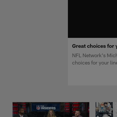
Great choices for 
NFL Network's Mich
choices for your li