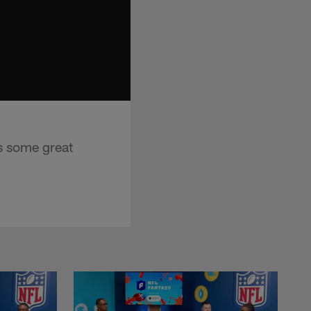
s some great