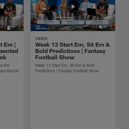
VIDEO
t Em |
Week 13 Start Em, Sit Em &
esented
Bold Predictions | Fantasy
ook
Football Show
ze the
Week 13 Start Em, Sit Em & Bold
Sportsbook
Predictions | Fantasy Football Show