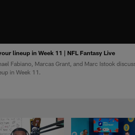
your lineup in Week 11 | NFL Fantasy Live
ael Fabiano, Marcas Grant, and Marc Istook discus
neup in Week 11.