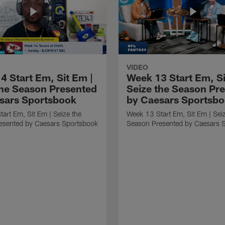
VIDEO
4 Start Em, Sit Em |
Week 13 Start Em, Si
the Season Presented
Seize the Season Pr
sars Sportsbook
by Caesars Sportsb
art Em, Sit Em | Seize the
Week 13 Start Em, Sit Em | Sei
esented by Caesars Sportsbook
Season Presented by Caesars 