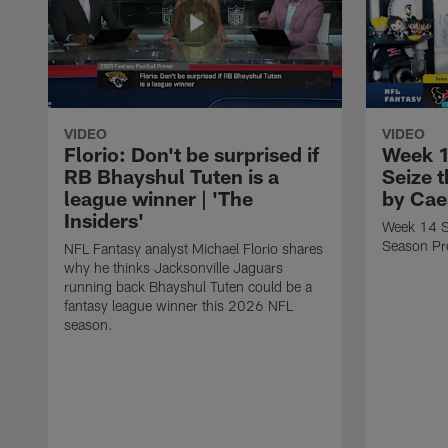
VIDEO
VIDEO
Florio: Don't be surprised if
Week 1
RB Bhayshul Tuten is a
Seize 
league winner | 'The
by Cae
Insiders'
Week 14 St
Season Pr
NFL Fantasy analyst Michael Florio shares
why he thinks Jacksonville Jaguars
running back Bhayshul Tuten could be a
fantasy league winner this 2026 NFL
season.