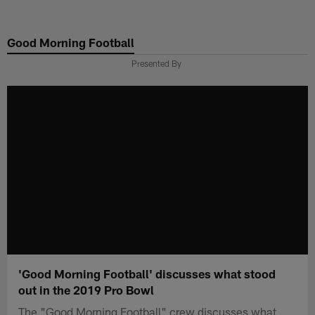
Skip
to
Good Morning Football
main
content
Presented By
'Good Morning Football' discusses what stood
out in the 2019 Pro Bowl
The "Good Morning Football" crew discusses what