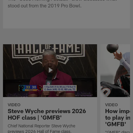
stood out from the 2019 Pro Bowl.
VIDEO
VIDEO
Steve Wyche previews 2026
How import
HOF class | 'GMFB'
to play in
'GMFB'
Chief National Reporter Steve Wyche
previews 2026 Hall of Fame class.
"GMFB" discuss