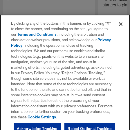
starters to pla
By clicking any of the buttons in this banner, or by clicking "X"
to close the banner, and continuing on the site, you agree to
our
Terms and Conditions
, including the arbitration and
class action waiver provisions, and acknowledge our
Privacy
Policy
, including the operation and use of tracking
technologies. We and our partners use cookies and similar
technologies (e.g., pixels) on this website to enhance site
navigation, analyze your use of the site, and assist in
marketing efforts, including targeted advertising, as explained
in our Privacy Policy. You may “Reject Optional Tracking,”
though some site services may not be available or work as
intended. Note that some of these technologies are necessary
to the function of the site and cannot be turned off, and that in
some instances cookies may persist, but we send consent
signals to third parties to restrict the processing of your
information consistent with your privacy preferences. For more
information or to further customize your tracking preferences,
use these
Cookie Settings
.
Acknowledge Tracking
Reject Optional Tracking