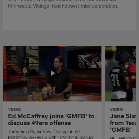
Minnesota Vikings' touchdown limbo celebration.
VIDEO
VIDEO
Ed McCaffrey joins 'GMFB' to
Jane Slat
discuss 49ers offense
from Texa
'GMFB'
Three-time Super Bowl Champion Ed
McCaffrey wakes up with "GMFB" to discuss
NFL Network's 