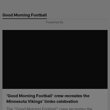
Skip
to
Good Morning Football
main
content
Presented By
'Good Morning Football' crew recreates the
Minnesota Vikings' limbo celebration
The "Good Morning Football" crew recreates the