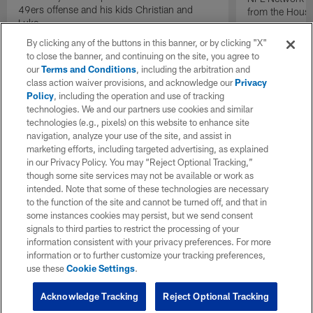
49ers offense and his kids Christian and
from the Houst
Luke.
By clicking any of the buttons in this banner, or by clicking "X"
to close the banner, and continuing on the site, you agree to
our
Terms and Conditions
, including the arbitration and
class action waiver provisions, and acknowledge our
Privacy
Policy
, including the operation and use of tracking
technologies. We and our partners use cookies and similar
technologies (e.g., pixels) on this website to enhance site
navigation, analyze your use of the site, and assist in
marketing efforts, including targeted advertising, as explained
in our Privacy Policy. You may “Reject Optional Tracking,”
though some site services may not be available or work as
intended. Note that some of these technologies are necessary
to the function of the site and cannot be turned off, and that in
some instances cookies may persist, but we send consent
signals to third parties to restrict the processing of your
information consistent with your privacy preferences. For more
information or to further customize your tracking preferences,
use these
Cookie Settings
.
Acknowledge Tracking
Reject Optional Tracking