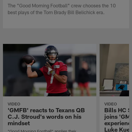
The "Good Morning Football" crew chooses the 10
best plays of the Tom Brady Bill Belichick era.
VIDEO
VIDEO
'GMFB' reacts to Texans QB
Bills HC 
C.J. Stroud's words on his
joins 'GM
mindset
experienc
Luke Kuec
"Good Morning Football" applies their