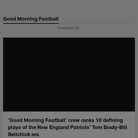
Skip
to
Good Morning Football
main
content
Presented By
'Good Morning Football' crew ranks 10 defining
plays of the New England Patriots' Tom Brady-Bill
Belichick era