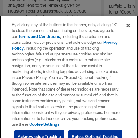
analytical lens to the remarks given by
Buffalo Bills 
Houston Texans quarterback C.J. Stroud
joins "Good Mo
recently about the improvement of his
exclusive inter
mindset.
By clicking any of the buttons in this banner, or by clicking "X"
to close the banner, and continuing on the site, you agree to
our
Terms and Conditions
, including the arbitration and
class action waiver provisions, and acknowledge our
Privacy
Policy
, including the operation and use of tracking
technologies. We and our partners use cookies and similar
technologies (e.g., pixels) on this website to enhance site
navigation, analyze your use of the site, and assist in
marketing efforts, including targeted advertising, as explained
in our Privacy Policy. You may “Reject Optional Tracking,”
though some site services may not be available or work as
intended. Note that some of these technologies are necessary
to the function of the site and cannot be turned off, and that in
some instances cookies may persist, but we send consent
signals to third parties to restrict the processing of your
information consistent with your privacy preferences. For more
information or to further customize your tracking preferences,
use these
Cookie Settings
.
Acknowledge Tracking
Reject Optional Tracking