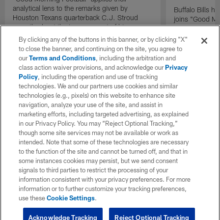
analytical lens to the remarks given by
Buffalo Bills 
Houston Texans quarterback C.J. Stroud
joins "Good Mo
recently about the improvement of his
exclusive inter
mindset.
By clicking any of the buttons in this banner, or by clicking "X"
to close the banner, and continuing on the site, you agree to
our
Terms and Conditions
, including the arbitration and
class action waiver provisions, and acknowledge our
Privacy
Policy
, including the operation and use of tracking
technologies. We and our partners use cookies and similar
technologies (e.g., pixels) on this website to enhance site
navigation, analyze your use of the site, and assist in
marketing efforts, including targeted advertising, as explained
in our Privacy Policy. You may “Reject Optional Tracking,”
though some site services may not be available or work as
intended. Note that some of these technologies are necessary
to the function of the site and cannot be turned off, and that in
some instances cookies may persist, but we send consent
signals to third parties to restrict the processing of your
information consistent with your privacy preferences. For more
information or to further customize your tracking preferences,
use these
Cookie Settings
.
Acknowledge Tracking
Reject Optional Tracking