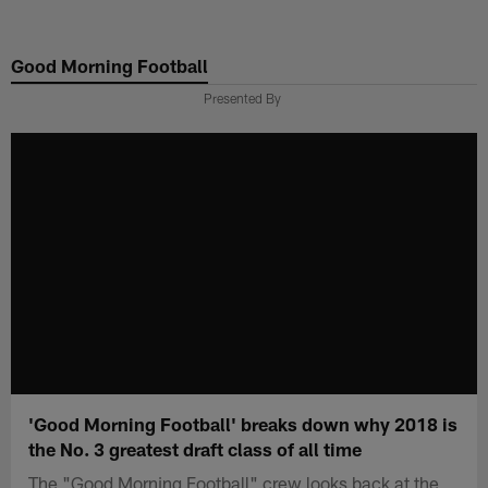
Skip
to
Good Morning Football
main
content
Presented By
'Good Morning Football' breaks down why 2018 is
the No. 3 greatest draft class of all time
The "Good Morning Football" crew looks back at the