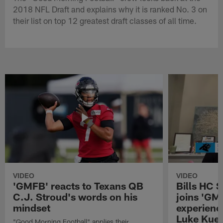
2018 NFL Draft and explains why it is ranked No. 3 on
their list on top 12 greatest draft classes of all time.
VIDEO
VIDEO
'GMFB' reacts to Texans QB
Bills HC 
C.J. Stroud's words on his
joins 'GM
mindset
experienc
Luke Kuec
"Good Morning Football" applies their