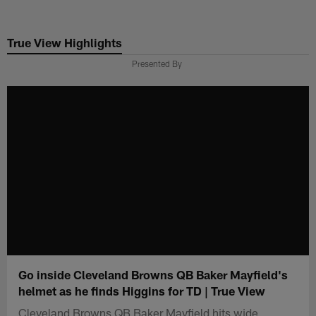
Skip
to
True View Highlights
main
content
Presented By
Go inside Cleveland Browns QB Baker Mayfield's
helmet as he finds Higgins for TD | True View
Cleveland Browns QB Baker Mayfield hits wide