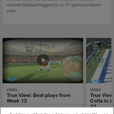
receiver Rashard Higgins for an 11-yard touchdown
pass.
VIDEO
VIDEO
True View: Best plays from
True View
Week 12
Colts in i
12
Check out the best True View plays from
Week 12 of the 2021 NFL season.
Watch True Vie