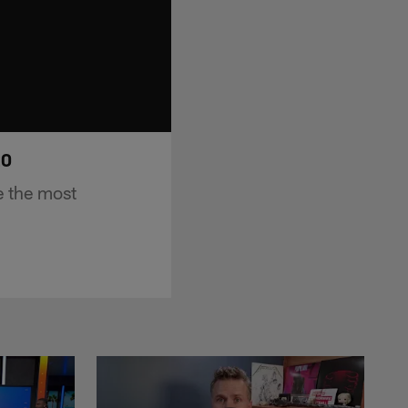
20
e the most