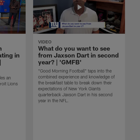
VIDEO
n
What do you want to see
ting in
from Jaxson Dart in second
|
year? | 'GMFB'
"Good Morning Football" taps into the
combined experience and knowledge of
des an
the breakfast table to break down their
roit Lions
expectations of New York Giants
quarterback Jaxson Dart in his second
year in the NFL.