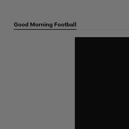
Skip
to
main
Good Morning Football
content