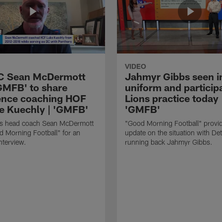
VIDEO
HC Sean McDermott
Jahmyr Gibbs seen i
'GMFB' to share
uniform and participa
ence coaching HOF
Lions practice today 
e Kuechly | 'GMFB'
'GMFB'
lls head coach Sean McDermott
"Good Morning Football" provi
d Morning Football" for an
update on the situation with Det
nterview.
running back Jahmyr Gibbs.