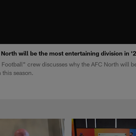
rth will be the most entertaining division in '
Football" crew discusses why the AFC North will b
n this season.