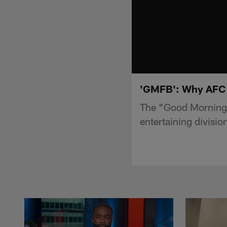
'GMFB': Why AFC No
The "Good Morning 
entertaining divisio