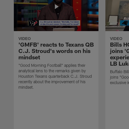
VIDEO
VIDEO
'GMFB' reacts to Texans QB
Bills 
C.J. Stroud's words on his
joins 
mindset
experi
LB Luk
"Good Morning Football" applies their
analytical lens to the remarks given by
Buffalo Bi
Houston Texans quarterback C.J. Stroud
joins "Goo
recently about the improvement of his
exclusive i
mindset.