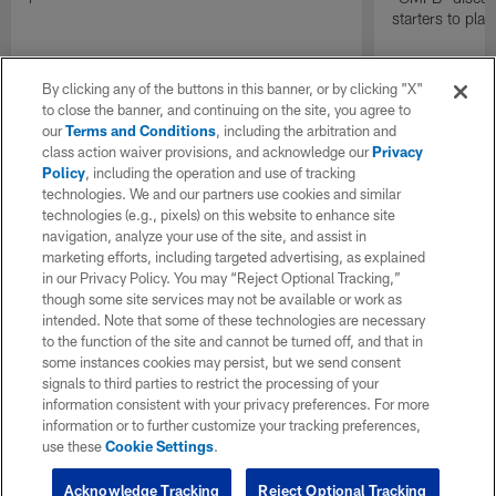
starters to pla
By clicking any of the buttons in this banner, or by clicking "X"
to close the banner, and continuing on the site, you agree to
our
Terms and Conditions
, including the arbitration and
class action waiver provisions, and acknowledge our
Privacy
Policy
, including the operation and use of tracking
technologies. We and our partners use cookies and similar
technologies (e.g., pixels) on this website to enhance site
navigation, analyze your use of the site, and assist in
marketing efforts, including targeted advertising, as explained
in our Privacy Policy. You may “Reject Optional Tracking,”
though some site services may not be available or work as
intended. Note that some of these technologies are necessary
to the function of the site and cannot be turned off, and that in
some instances cookies may persist, but we send consent
signals to third parties to restrict the processing of your
information consistent with your privacy preferences. For more
information or to further customize your tracking preferences,
use these
Cookie Settings
.
Acknowledge Tracking
Reject Optional Tracking