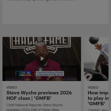
VIDEO
VIDEO
Steve Wyche previews 2026
How import
HOF class | 'GMFB'
to play in
'GMFB'
Chief National Reporter Steve Wyche
previews 2026 Hall of Fame class.
"GMFB" discuss