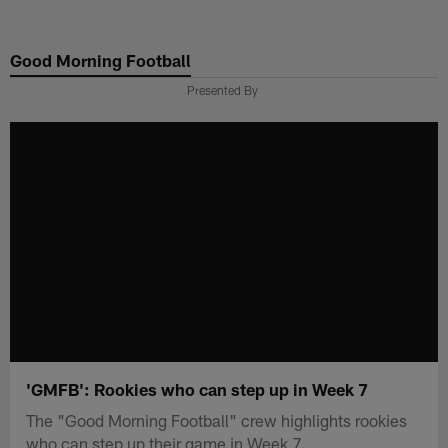
Skip
to
Good Morning Football
main
content
Presented By
'GMFB': Rookies who can step up in Week 7
The "Good Morning Football" crew highlights rookies
who can step up their game in Week 7.