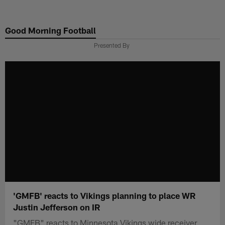
Skip
to
Good Morning Football
main
content
Presented By
'GMFB' reacts to Vikings planning to place WR
Justin Jefferson on IR
"GMFB" reacts to Minnesota Vikings wide receiver