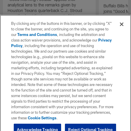
analytical lens to the remarks given by
Buffalo Bills 
Houston Texans quarterback C.J. Stroud
joins "Good Mo
recently about the improvement of his
exclusive inter
mindset.
By clicking any of the buttons in this banner, or by clicking "X"
to close the banner, and continuing on the site, you agree to
our
Terms and Conditions
, including the arbitration and
class action waiver provisions, and acknowledge our
Privacy
Policy
, including the operation and use of tracking
technologies. We and our partners use cookies and similar
technologies (e.g., pixels) on this website to enhance site
navigation, analyze your use of the site, and assist in
marketing efforts, including targeted advertising, as explained
in our Privacy Policy. You may “Reject Optional Tracking,”
though some site services may not be available or work as
intended. Note that some of these technologies are necessary
to the function of the site and cannot be turned off, and that in
some instances cookies may persist, but we send consent
signals to third parties to restrict the processing of your
information consistent with your privacy preferences. For more
information or to further customize your tracking preferences,
use these
Cookie Settings
.
Acknowledge Tracking
Reject Optional Tracking