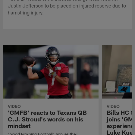
Justin Jefferson to be placed on injured reserve due to
hamstring injury.
VIDEO
VIDEO
'GMFB' reacts to Texans QB
Bills HC 
C.J. Stroud's words on his
joins 'GM
mindset
experienc
Luke Kuec
"Good Morning Football" applies their