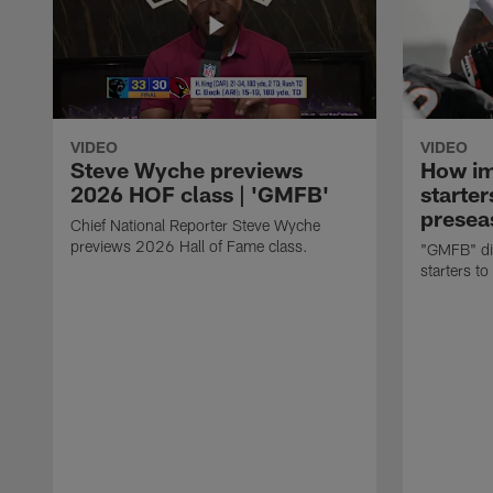
VIDEO
VIDEO
Steve Wyche previews
How imp
2026 HOF class | 'GMFB'
starter
presea
Chief National Reporter Steve Wyche
previews 2026 Hall of Fame class.
"GMFB" dis
starters to