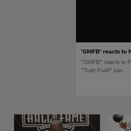
'GMFB' reacts to 
"GMFB" reacts to P
"Tush Push" ban.