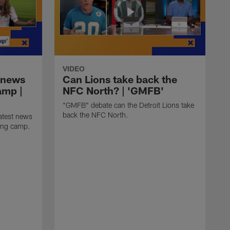
VIDEO
 news
Can Lions take back the
amp |
NFC North? | 'GMFB'
"GMFB" debate can the Detroit Lions take
back the NFC North.
atest news
ning camp.