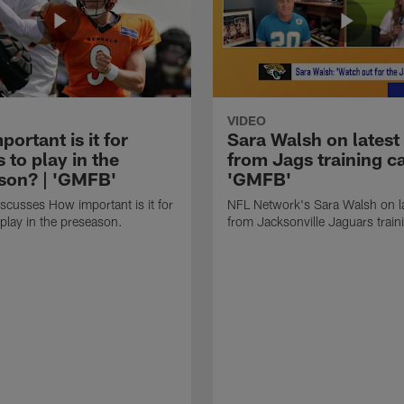
VIDEO
ortant is it for
Sara Walsh on latest
s to play in the
from Jags training c
son? | 'GMFB'
'GMFB'
cusses How important is it for
NFL Network's Sara Walsh on l
 play in the preseason.
from Jacksonville Jaguars trai