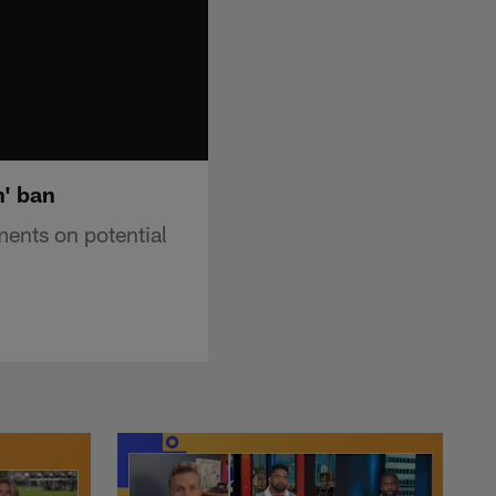
h' ban
ents on potential