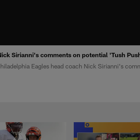
Nick Sirianni's comments on potential 'Tush Pus
hiladelphia Eagles head coach Nick Sirianni's comm