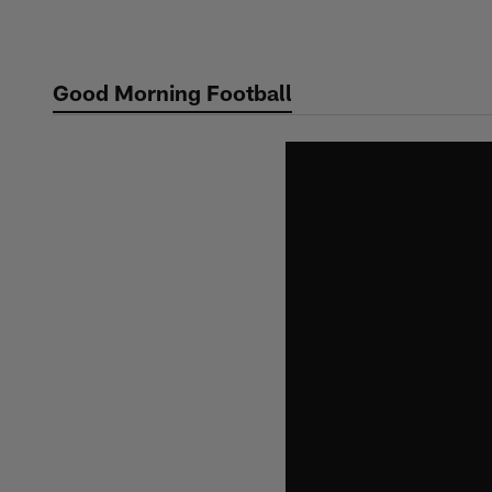
Skip
to
main
Good Morning Football
content