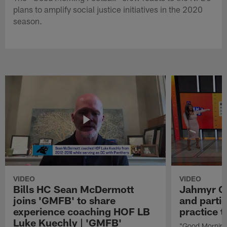
plans to amplify social justice initiatives in the 2020
season.
VIDEO
VIDEO
Bills HC Sean McDermott
Jahmyr Gi
joins 'GMFB' to share
and partic
experience coaching HOF LB
practice 
Luke Kuechly | 'GMFB'
"Good Morning 