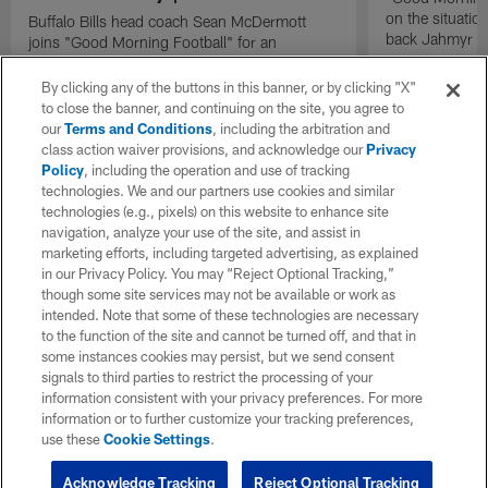
on the situatio
Buffalo Bills head coach Sean McDermott
back Jahmyr G
joins "Good Morning Football" for an
exclusive interview.
By clicking any of the buttons in this banner, or by clicking "X"
to close the banner, and continuing on the site, you agree to
our
Terms and Conditions
, including the arbitration and
class action waiver provisions, and acknowledge our
Privacy
Policy
, including the operation and use of tracking
technologies. We and our partners use cookies and similar
technologies (e.g., pixels) on this website to enhance site
navigation, analyze your use of the site, and assist in
marketing efforts, including targeted advertising, as explained
in our Privacy Policy. You may “Reject Optional Tracking,”
though some site services may not be available or work as
intended. Note that some of these technologies are necessary
to the function of the site and cannot be turned off, and that in
some instances cookies may persist, but we send consent
signals to third parties to restrict the processing of your
information consistent with your privacy preferences. For more
information or to further customize your tracking preferences,
use these
Cookie Settings
.
Acknowledge Tracking
Reject Optional Tracking