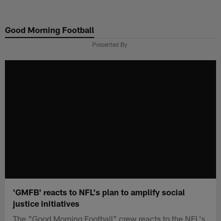
Skip
to
Good Morning Football
main
content
Presented By
'GMFB' reacts to NFL's plan to amplify social
justice initiatives
The "Good Morning Football" crew reacts to the NFL's