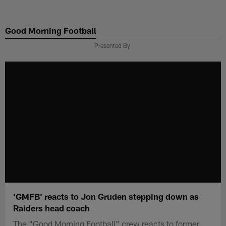
Skip
to
Good Morning Football
main
content
Presented By
'GMFB' reacts to Jon Gruden stepping down as
Raiders head coach
The "Good Morning Football" crew reacts to former