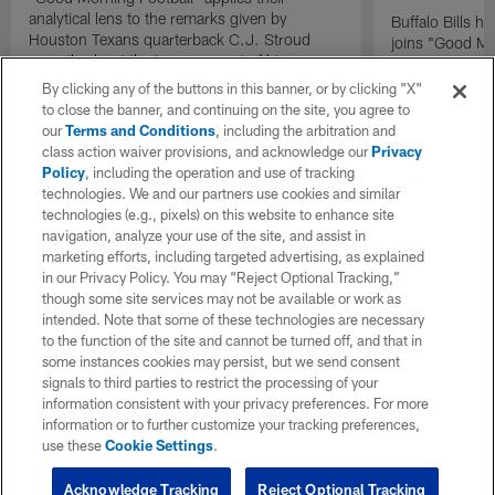
analytical lens to the remarks given by
Buffalo Bills 
Houston Texans quarterback C.J. Stroud
joins "Good Mo
recently about the improvement of his
exclusive inter
mindset.
By clicking any of the buttons in this banner, or by clicking "X"
to close the banner, and continuing on the site, you agree to
our
Terms and Conditions
, including the arbitration and
class action waiver provisions, and acknowledge our
Privacy
Policy
, including the operation and use of tracking
technologies. We and our partners use cookies and similar
technologies (e.g., pixels) on this website to enhance site
navigation, analyze your use of the site, and assist in
marketing efforts, including targeted advertising, as explained
in our Privacy Policy. You may “Reject Optional Tracking,”
though some site services may not be available or work as
intended. Note that some of these technologies are necessary
to the function of the site and cannot be turned off, and that in
some instances cookies may persist, but we send consent
signals to third parties to restrict the processing of your
information consistent with your privacy preferences. For more
information or to further customize your tracking preferences,
use these
Cookie Settings
.
Acknowledge Tracking
Reject Optional Tracking