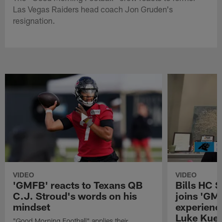
Las Vegas Raiders head coach Jon Gruden's
resignation.
VIDEO
VIDEO
'GMFB' reacts to Texans QB
Bills HC 
C.J. Stroud's words on his
joins 'GM
mindset
experienc
Luke Kuec
"Good Morning Football" applies their