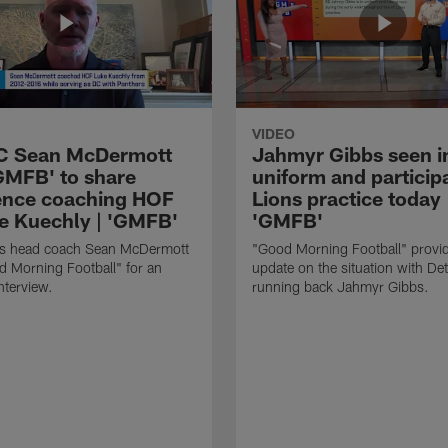
VIDEO
HC Sean McDermott
Jahmyr Gibbs seen i
'GMFB' to share
uniform and participa
ence coaching HOF
Lions practice today 
e Kuechly | 'GMFB'
'GMFB'
lls head coach Sean McDermott
"Good Morning Football" provi
d Morning Football" for an
update on the situation with Det
nterview.
running back Jahmyr Gibbs.