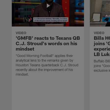
VIDEO
VIDEO
'GMFB' reacts to Texans QB
Bills 
C.J. Stroud's words on his
joins 
mindset
experi
LB Luk
"Good Morning Football" applies their
analytical lens to the remarks given by
Buffalo Bi
Houston Texans quarterback C.J. Stroud
joins "Goo
recently about the improvement of his
exclusive i
mindset.