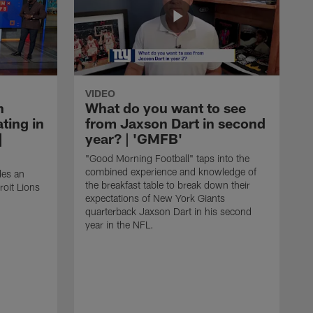
VIDEO
n
What do you want to see
ting in
from Jaxson Dart in second
|
year? | 'GMFB'
"Good Morning Football" taps into the
combined experience and knowledge of
des an
the breakfast table to break down their
roit Lions
expectations of New York Giants
quarterback Jaxson Dart in his second
year in the NFL.