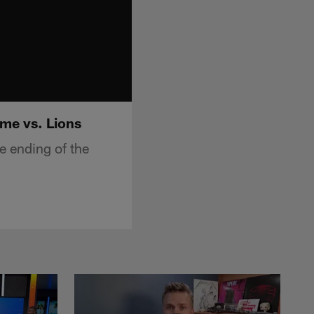
me vs. Lions
 ending of the