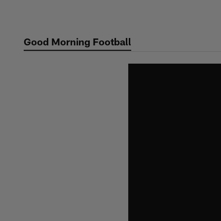
Skip
to
main
Good Morning Football
content