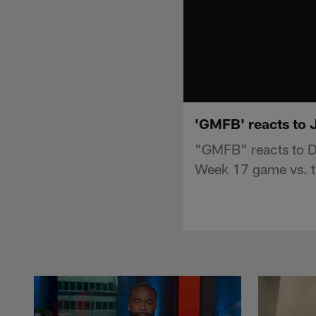
'GMFB' reacts to 
"GMFB" reacts to D
Week 17 game vs. th