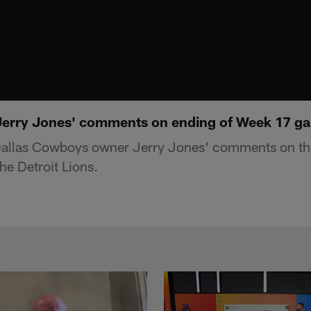
Jerry Jones' comments on ending of Week 17 ga
allas Cowboys owner Jerry Jones' comments on the
e Detroit Lions.