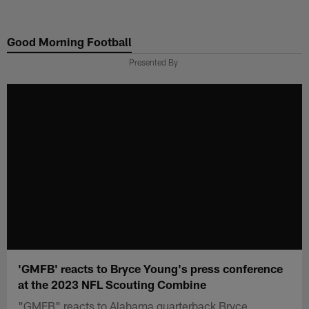
Skip
to
Good Morning Football
main
content
Presented By
'GMFB' reacts to Bryce Young's press conference
at the 2023 NFL Scouting Combine
"GMFB" reacts to Alabama quarterback Bryce