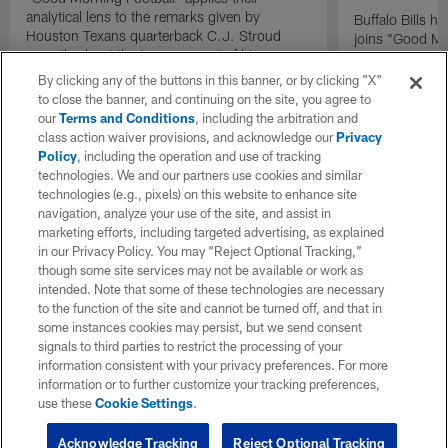
analytical lens to the remarks given by
Buffalo Bills 
Houston Texans quarterback C.J. Stroud
joins "Good Mo
recently about the improvement of his
exclusive inter
mindset.
By clicking any of the buttons in this banner, or by clicking "X"
to close the banner, and continuing on the site, you agree to
our
Terms and Conditions
, including the arbitration and
class action waiver provisions, and acknowledge our
Privacy
Policy
, including the operation and use of tracking
technologies. We and our partners use cookies and similar
technologies (e.g., pixels) on this website to enhance site
navigation, analyze your use of the site, and assist in
marketing efforts, including targeted advertising, as explained
in our Privacy Policy. You may “Reject Optional Tracking,”
though some site services may not be available or work as
intended. Note that some of these technologies are necessary
to the function of the site and cannot be turned off, and that in
some instances cookies may persist, but we send consent
signals to third parties to restrict the processing of your
information consistent with your privacy preferences. For more
information or to further customize your tracking preferences,
use these
Cookie Settings
.
Acknowledge Tracking
Reject Optional Tracking