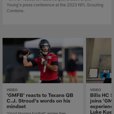
Young's press conference at the 2023 NFL Scouting
Combine.
VIDEO
VIDEO
'GMFB' reacts to Texans QB
Bills HC 
C.J. Stroud's words on his
joins 'GM
mindset
experienc
Luke Kuec
"Good Morning Football" applies their