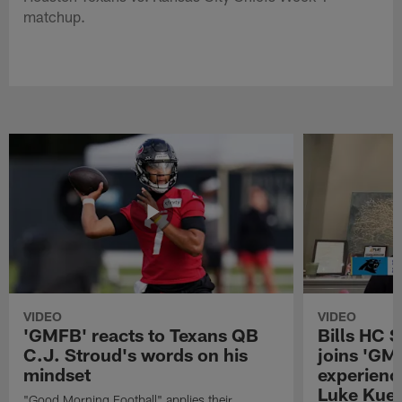
matchup.
VIDEO
VIDEO
'GMFB' reacts to Texans QB
Bills HC 
C.J. Stroud's words on his
joins 'GM
mindset
experienc
Luke Kuec
"Good Morning Football" applies their