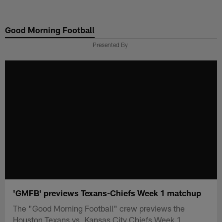
Skip
to
Good Morning Football
main
content
Presented By
'GMFB' previews Texans-Chiefs Week 1 matchup
The "Good Morning Football" crew previews the
Houston Texans vs. Kansas City Chiefs Week 1