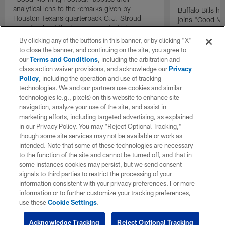
analytical lens to the remarks given by
Buffalo Bills 
Houston Texans quarterback C.J. Stroud
joins "Good Mo
recently about the improvement of his
exclusive inter
mindset.
By clicking any of the buttons in this banner, or by clicking "X"
to close the banner, and continuing on the site, you agree to
our
Terms and Conditions
, including the arbitration and
class action waiver provisions, and acknowledge our
Privacy
Policy
, including the operation and use of tracking
technologies. We and our partners use cookies and similar
technologies (e.g., pixels) on this website to enhance site
navigation, analyze your use of the site, and assist in
marketing efforts, including targeted advertising, as explained
in our Privacy Policy. You may “Reject Optional Tracking,”
though some site services may not be available or work as
intended. Note that some of these technologies are necessary
to the function of the site and cannot be turned off, and that in
some instances cookies may persist, but we send consent
signals to third parties to restrict the processing of your
information consistent with your privacy preferences. For more
information or to further customize your tracking preferences,
use these
Cookie Settings
.
Acknowledge Tracking
Reject Optional Tracking