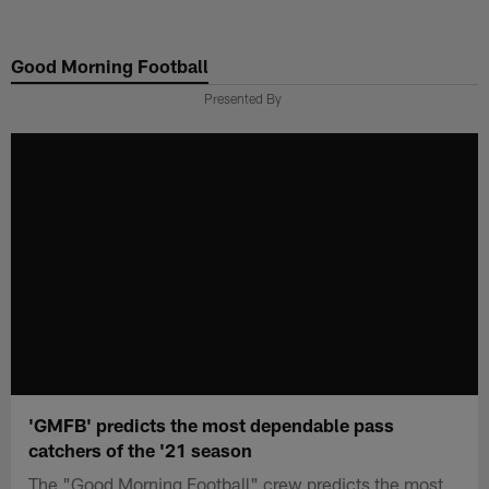
Skip
to
Good Morning Football
main
content
Presented By
'GMFB' predicts the most dependable pass
catchers of the '21 season
The "Good Morning Football" crew predicts the most