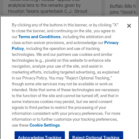
analytical lens to the remarks given by
Buffalo Bills 
Houston Texans quarterback C.J. Stroud
joins "Good Mo
recently about the improvement of his
exclusive inter
mindset.
By clicking any of the buttons in this banner, or by clicking "X"
to close the banner, and continuing on the site, you agree to
our
Terms and Conditions
, including the arbitration and
class action waiver provisions, and acknowledge our
Privacy
Policy
, including the operation and use of tracking
technologies. We and our partners use cookies and similar
technologies (e.g., pixels) on this website to enhance site
navigation, analyze your use of the site, and assist in
marketing efforts, including targeted advertising, as explained
in our Privacy Policy. You may “Reject Optional Tracking,”
though some site services may not be available or work as
intended. Note that some of these technologies are necessary
to the function of the site and cannot be turned off, and that in
some instances cookies may persist, but we send consent
signals to third parties to restrict the processing of your
information consistent with your privacy preferences. For more
information or to further customize your tracking preferences,
use these
Cookie Settings
.
Acknowledge Tracking
Reject Optional Tracking