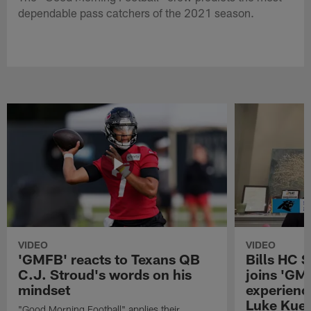
dependable pass catchers of the 2021 season.
VIDEO
VIDEO
'GMFB' reacts to Texans QB
Bills HC 
C.J. Stroud's words on his
joins 'GM
mindset
experienc
Luke Kuec
"Good Morning Football" applies their