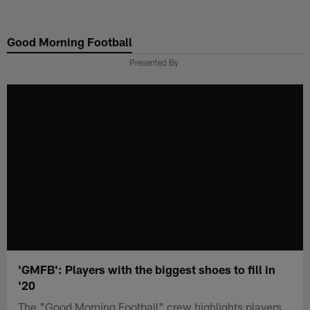
Skip
to
Good Morning Football
main
content
Presented By
'GMFB': Players with the biggest shoes to fill in
'20
The "Good Morning Football" crew highlights players