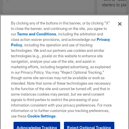
starters to pla
By clicking any of the buttons in this banner, or by clicking "X"
to close the banner, and continuing on the site, you agree to
our
Terms and Conditions
, including the arbitration and
class action waiver provisions, and acknowledge our
Privacy
Policy
, including the operation and use of tracking
technologies. We and our partners use cookies and similar
technologies (e.g., pixels) on this website to enhance site
navigation, analyze your use of the site, and assist in
marketing efforts, including targeted advertising, as explained
in our Privacy Policy. You may “Reject Optional Tracking,”
though some site services may not be available or work as
intended. Note that some of these technologies are necessary
to the function of the site and cannot be turned off, and that in
some instances cookies may persist, but we send consent
signals to third parties to restrict the processing of your
information consistent with your privacy preferences. For more
information or to further customize your tracking preferences,
use these
Cookie Settings
.
Acknowledge Tracking
Reject Optional Tracking