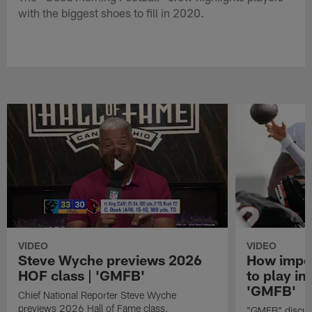
with the biggest shoes to fill in 2020.
VIDEO
VIDEO
Steve Wyche previews 2026
How import
HOF class | 'GMFB'
to play in
'GMFB'
Chief National Reporter Steve Wyche
previews 2026 Hall of Fame class.
"GMFB" discuss