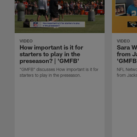
VIDEO
VIDEO
How important is it for
Sara W
starters to play in the
from J
preseason? | 'GMFB'
'GMFB
"GMFB" discusses How important is it for
NFL Netwo
starters to play in the preseason.
from Jacks