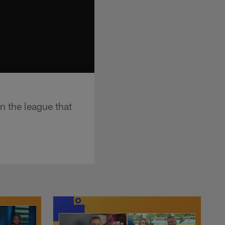
n the league that