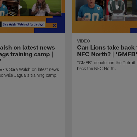
VIDEO
alsh on latest news
Can Lions take back 
ags training camp |
NFC North? | 'GMFB
'
"GMFB" debate can the Detroit 
back the NFC North.
rk's Sara Walsh on latest news
onville Jaguars training camp.