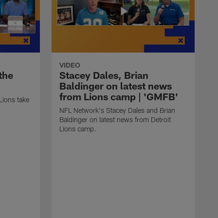
VIDEO
the
Stacey Dales, Brian
'
Baldinger on latest news
from Lions camp | 'GMFB'
Lions take
NFL Network's Stacey Dales and Brian
Baldinger on latest news from Detroit
Lions camp.