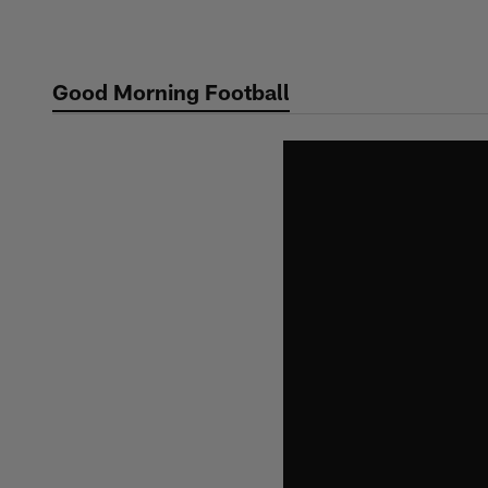
Skip
to
main
Good Morning Football
content