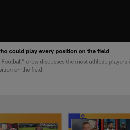
o could play every position on the field
ootball" crew discusses the most athletic players i
ition on the field.