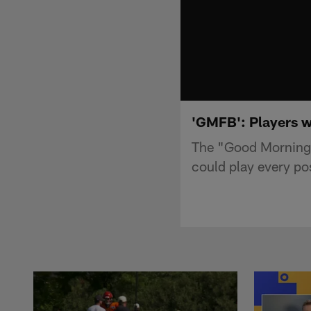
'GMFB': Players wh
The "Good Morning F
could play every pos