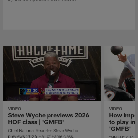
VIDEO
VIDEO
Steve Wyche previews 2026
How import
HOF class | 'GMFB'
to play in
'GMFB'
Chief National Reporter Steve Wyche
previews 2026 Hall of Fame class.
"GMFB" discuss