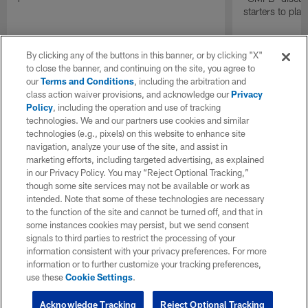
starters to pla
By clicking any of the buttons in this banner, or by clicking "X"
to close the banner, and continuing on the site, you agree to
our
Terms and Conditions
, including the arbitration and
class action waiver provisions, and acknowledge our
Privacy
Policy
, including the operation and use of tracking
technologies. We and our partners use cookies and similar
technologies (e.g., pixels) on this website to enhance site
navigation, analyze your use of the site, and assist in
marketing efforts, including targeted advertising, as explained
in our Privacy Policy. You may “Reject Optional Tracking,”
though some site services may not be available or work as
intended. Note that some of these technologies are necessary
to the function of the site and cannot be turned off, and that in
some instances cookies may persist, but we send consent
signals to third parties to restrict the processing of your
information consistent with your privacy preferences. For more
information or to further customize your tracking preferences,
use these
Cookie Settings
.
Acknowledge Tracking
Reject Optional Tracking