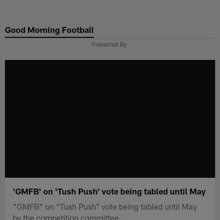
Skip
to
Good Morning Football
main
content
Presented By
'GMFB' on 'Tush Push' vote being tabled until May
"GMFB" on "Tush Push" vote being tabled until May
by the competition committee.