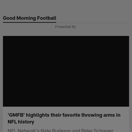
Skip
to
Good Morning Football
main
content
Presented By
'GMFB' highlights their favorite throwing arms in
NFL history
NFL Network's Nate Burleson and Peter Schrager