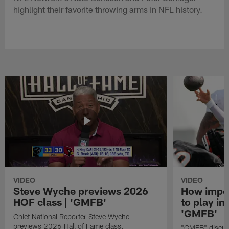
highlight their favorite throwing arms in NFL history.
VIDEO
VIDEO
Steve Wyche previews 2026
How import
HOF class | 'GMFB'
to play in
'GMFB'
Chief National Reporter Steve Wyche
previews 2026 Hall of Fame class.
"GMFB" discuss