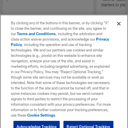
starters to pla
By clicking any of the buttons in this banner, or by clicking "X"
to close the banner, and continuing on the site, you agree to
our
Terms and Conditions
, including the arbitration and
class action waiver provisions, and acknowledge our
Privacy
Policy
, including the operation and use of tracking
technologies. We and our partners use cookies and similar
technologies (e.g., pixels) on this website to enhance site
navigation, analyze your use of the site, and assist in
marketing efforts, including targeted advertising, as explained
in our Privacy Policy. You may “Reject Optional Tracking,”
though some site services may not be available or work as
intended. Note that some of these technologies are necessary
to the function of the site and cannot be turned off, and that in
some instances cookies may persist, but we send consent
signals to third parties to restrict the processing of your
information consistent with your privacy preferences. For more
information or to further customize your tracking preferences,
use these
Cookie Settings
.
Acknowledge Tracking
Reject Optional Tracking