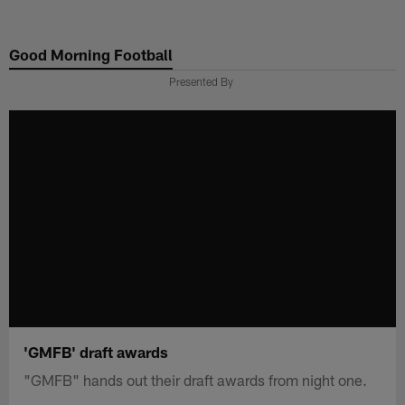
Skip
to
Good Morning Football
main
content
Presented By
'GMFB' draft awards
"GMFB" hands out their draft awards from night one.