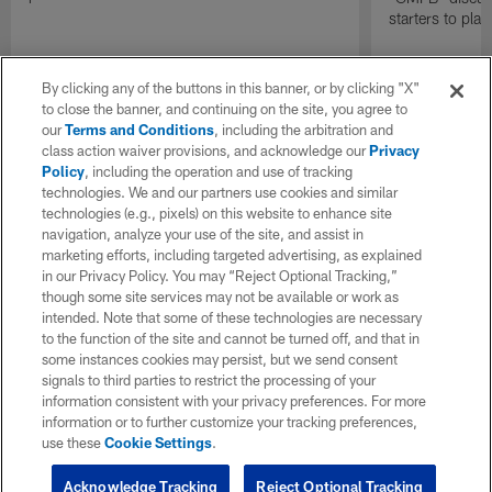
starters to pla
By clicking any of the buttons in this banner, or by clicking "X"
to close the banner, and continuing on the site, you agree to
our
Terms and Conditions
, including the arbitration and
class action waiver provisions, and acknowledge our
Privacy
Policy
, including the operation and use of tracking
technologies. We and our partners use cookies and similar
technologies (e.g., pixels) on this website to enhance site
navigation, analyze your use of the site, and assist in
marketing efforts, including targeted advertising, as explained
in our Privacy Policy. You may “Reject Optional Tracking,”
though some site services may not be available or work as
intended. Note that some of these technologies are necessary
to the function of the site and cannot be turned off, and that in
some instances cookies may persist, but we send consent
signals to third parties to restrict the processing of your
information consistent with your privacy preferences. For more
information or to further customize your tracking preferences,
use these
Cookie Settings
.
Acknowledge Tracking
Reject Optional Tracking