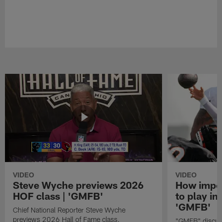
VIDEO
VIDEO
Steve Wyche previews 2026
How import
HOF class | 'GMFB'
to play in
'GMFB'
Chief National Reporter Steve Wyche
previews 2026 Hall of Fame class.
"GMFB" discuss