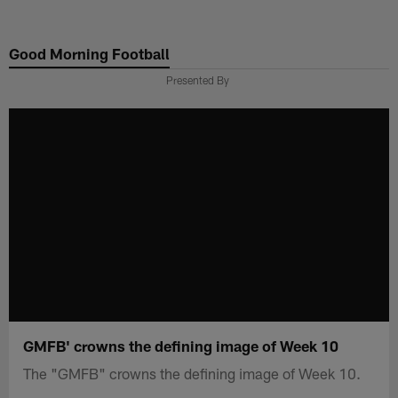
Skip
to
Good Morning Football
main
content
Presented By
GMFB' crowns the defining image of Week 10
The "GMFB" crowns the defining image of Week 10.