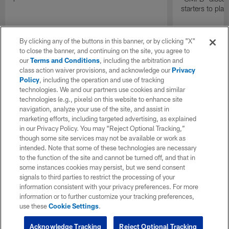
starters to pla
By clicking any of the buttons in this banner, or by clicking "X"
to close the banner, and continuing on the site, you agree to
our
Terms and Conditions
, including the arbitration and
class action waiver provisions, and acknowledge our
Privacy
Policy
, including the operation and use of tracking
technologies. We and our partners use cookies and similar
technologies (e.g., pixels) on this website to enhance site
navigation, analyze your use of the site, and assist in
marketing efforts, including targeted advertising, as explained
in our Privacy Policy. You may “Reject Optional Tracking,”
though some site services may not be available or work as
intended. Note that some of these technologies are necessary
to the function of the site and cannot be turned off, and that in
some instances cookies may persist, but we send consent
signals to third parties to restrict the processing of your
information consistent with your privacy preferences. For more
information or to further customize your tracking preferences,
use these
Cookie Settings
.
Acknowledge Tracking
Reject Optional Tracking