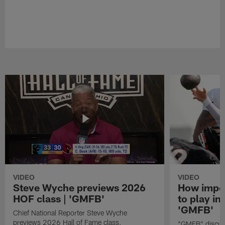
VIDEO
VIDEO
Steve Wyche previews 2026
How import
HOF class | 'GMFB'
to play in
'GMFB'
Chief National Reporter Steve Wyche
previews 2026 Hall of Fame class.
"GMFB" discuss