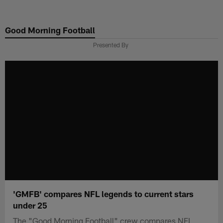
Skip
to
Good Morning Football
main
content
Presented By
'GMFB' compares NFL legends to current stars
under 25
The "Good Morning Football" crew compares NFL