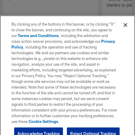
starters to pla
By clicking any of the buttons in this banner, or by clicking "X"
to close the banner, and continuing on the site, you agree to
our
Terms and Conditions
, including the arbitration and
class action waiver provisions, and acknowledge our
Privacy
Policy
, including the operation and use of tracking
technologies. We and our partners use cookies and similar
technologies (e.g., pixels) on this website to enhance site
navigation, analyze your use of the site, and assist in
marketing efforts, including targeted advertising, as explained
in our Privacy Policy. You may “Reject Optional Tracking,”
though some site services may not be available or work as
intended. Note that some of these technologies are necessary
to the function of the site and cannot be turned off, and that in
some instances cookies may persist, but we send consent
signals to third parties to restrict the processing of your
information consistent with your privacy preferences. For more
information or to further customize your tracking preferences,
use these
Cookie Settings
.
Acknowledge Tracking
Reject Optional Tracking