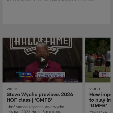
VIDEO
VIDEO
Steve Wyche previews 2026
How import
HOF class | 'GMFB'
to play in
'GMFB'
Chief National Reporter Steve Wyche
previews 2026 Hall of Fame class.
"GMFB" discuss