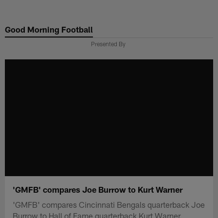
Skip
to
Good Morning Football
main
content
Presented By
'GMFB' compares Joe Burrow to Kurt Warner
'GMFB' compares Cincinnati Bengals quarterback Joe
Burrow to Hall of Fame quarterback Kurt Warner.