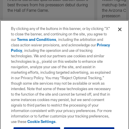
best throws from his preseason debut during
matchup betwee
the Hall of Fame Game.
the Arizona Ca
preseason
By clicking any of the buttons in this banner, or by clicking "X"
to close the banner, and continuing on the site, you agree to
our
Terms and Conditions
, including the arbitration and
class action waiver provisions, and acknowledge our
Privacy
Policy
, including the operation and use of tracking
technologies. We and our partners use cookies and similar
technologies (e.g., pixels) on this website to enhance site
navigation, analyze your use of the site, and assist in
marketing efforts, including targeted advertising, as explained
in our Privacy Policy. You may “Reject Optional Tracking,”
though some site services may not be available or work as
intended. Note that some of these technologies are necessary
to the function of the site and cannot be turned off, and that in
some instances cookies may persist, but we send consent
signals to third parties to restrict the processing of your
information consistent with your privacy preferences. For more
information or to further customize your tracking preferences,
use these
Cookie Settings
.