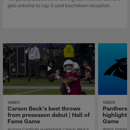
gets airborne to cap 3-yard touchdown reception.
VIDEO
VIDEO
Carson Beck's best throws
Panthers 
from preseason debut | Hall of
highlights
Fame Game
Game
Arizona Cardinals quarterback Carson Beck's
Watch highligh