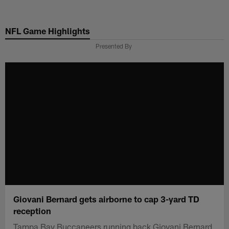
Skip
to
NFL Game Highlights
main
content
Presented By
Giovani Bernard gets airborne to cap 3-yard TD
reception
Tampa Bay Buccaneers running back Giovani Bernard