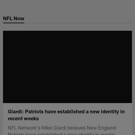
Skip
to
NFL Now
main
content
Giardi: Patriots have established a new identity in
recent weeks
NFL Network's Mike Giardi believes New England
Patriots have established a new identity in recent