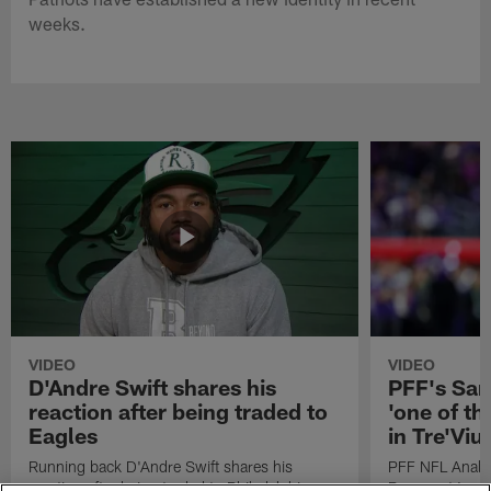
weeks.
VIDEO
VIDEO
D'Andre Swift shares his
PFF's Sa
reaction after being traded to
'one of the
Eagles
in Tre'Vi
Running back D'Andre Swift shares his
PFF NFL Analy
reaction after being traded to Philadelphia
Rams got 'one of