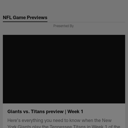
Skip
to
NFL Game Previews
main
content
Presented By
Giants vs. Titans preview | Week 1
Here's everything you need to know when the New
York Giants play the Tennessee Titans in Week 1 of the