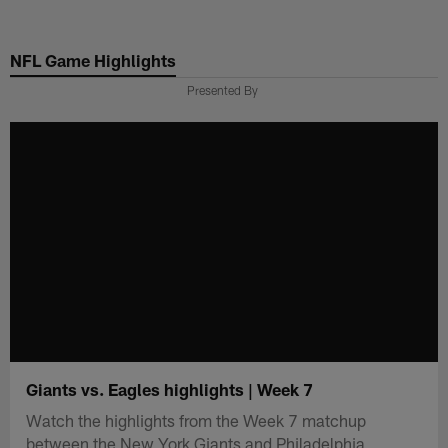
Skip
to
NFL Game Highlights
main
content
Presented By
Giants vs. Eagles highlights | Week 7
Watch the highlights from the Week 7 matchup
between the New York Giants and Philadelphia