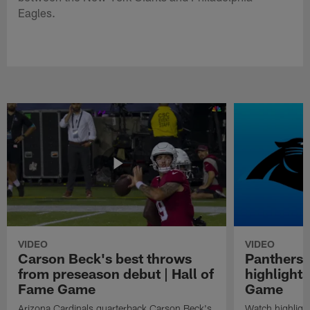
Eagles.
VIDEO
VIDEO
Carson Beck's best throws
Panthers 
from preseason debut | Hall of
highlights
Fame Game
Game
Arizona Cardinals quarterback Carson Beck's
Watch highligh