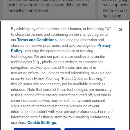
best throws from his preseason debut during
matchup betwee
the Hall of Fame Game.
the Arizona Ca
preseason
By clicking any of the buttons in this banner, or by clicking "X"
to close the banner, and continuing on the site, you agree to
our
Terms and Conditions
, including the arbitration and
class action waiver provisions, and acknowledge our
Privacy
Policy
, including the operation and use of tracking
technologies. We and our partners use cookies and similar
technologies (e.g., pixels) on this website to enhance site
navigation, analyze your use of the site, and assist in
marketing efforts, including targeted advertising, as explained
in our Privacy Policy. You may “Reject Optional Tracking,”
though some site services may not be available or work as
intended. Note that some of these technologies are necessary
to the function of the site and cannot be turned off, and that in
some instances cookies may persist, but we send consent
signals to third parties to restrict the processing of your
information consistent with your privacy preferences. For more
information or to further customize your tracking preferences,
use these
Cookie Settings
.