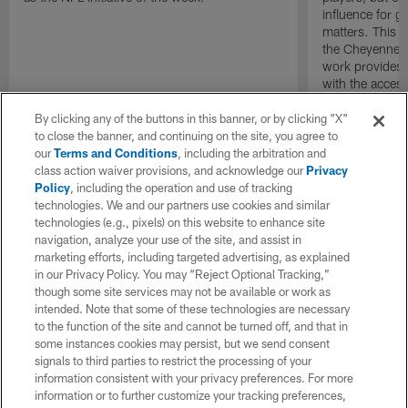
influence for go
matters. This ye
the Cheyenne R
work provides 
with the access
they need to ha
By clicking any of the buttons in this banner, or by clicking "X"
to close the banner, and continuing on the site, you agree to
our
Terms and Conditions
, including the arbitration and
class action waiver provisions, and acknowledge our
Privacy
Policy
, including the operation and use of tracking
technologies. We and our partners use cookies and similar
technologies (e.g., pixels) on this website to enhance site
navigation, analyze your use of the site, and assist in
marketing efforts, including targeted advertising, as explained
in our Privacy Policy. You may “Reject Optional Tracking,”
though some site services may not be available or work as
intended. Note that some of these technologies are necessary
to the function of the site and cannot be turned off, and that in
some instances cookies may persist, but we send consent
signals to third parties to restrict the processing of your
information consistent with your privacy preferences. For more
information or to further customize your tracking preferences,