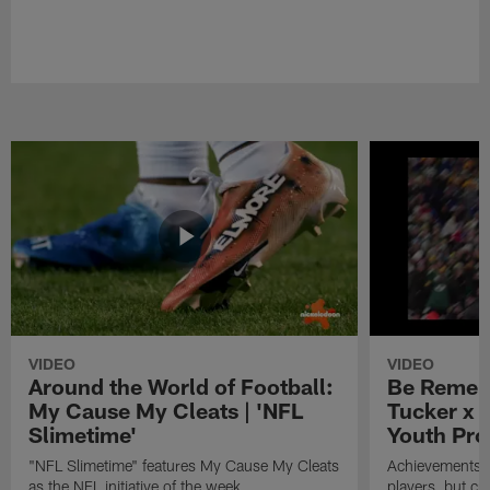
VIDEO
VIDEO
Around the World of Football:
Be Remem
My Cause My Cleats | 'NFL
Tucker x 
Slimetime'
Youth Pro
"NFL Slimetime" features My Cause My Cleats
Achievements on
as the NFL initiative of the week.
players, but cr