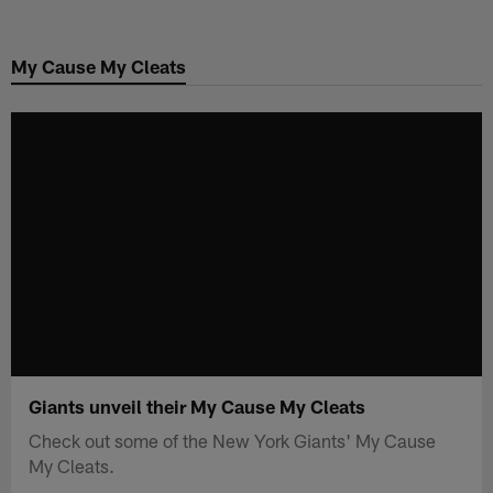
Skip
to
My Cause My Cleats
main
content
Giants unveil their My Cause My Cleats
Check out some of the New York Giants' My Cause
My Cleats.