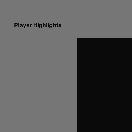
Skip
to
main
Player Highlights
content