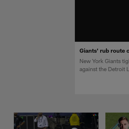
Giants' rub route 
New York Giants ti
against the Detroit