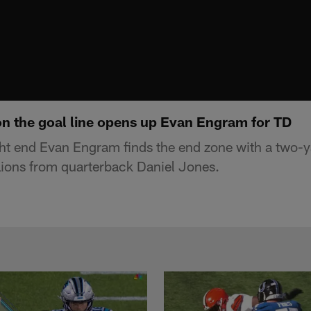
on the goal line opens up Evan Engram for TD
ght end Evan Engram finds the end zone with a two
 Lions from quarterback Daniel Jones.