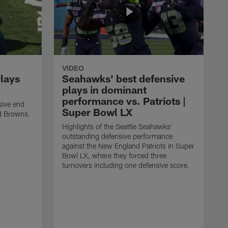
VIDEO
plays
Seahawks' best defensive
plays in dominant
performance vs. Patriots |
sive end
Super Bowl LX
nd Browns.
Highlights of the Seattle Seahawks'
outstanding defensive performance
against the New England Patriots in Super
Bowl LX, where they forced three
turnovers including one defensive score.