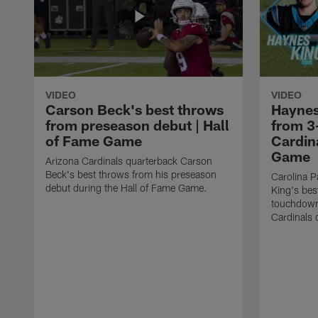
VIDEO
VIDEO
Carson Beck's best throws
Haynes
from preseason debut | Hall
from 3
of Fame Game
Cardina
Game
Arizona Cardinals quarterback Carson
Beck's best throws from his preseason
Carolina P
debut during the Hall of Fame Game.
King's bes
touchdown
Cardinals 