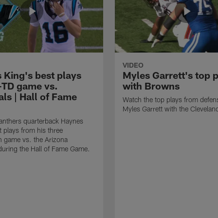
VIDEO
 King's best plays
Myles Garrett's top 
-TD game vs.
with Browns
ls | Hall of Fame
Watch the top plays from defen
Myles Garrett with the Clevela
anthers quarterback Haynes
t plays from his three
 game vs. the Arizona
during the Hall of Fame Game.