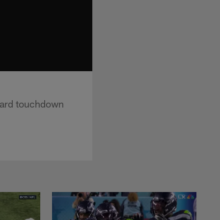
-yard touchdown