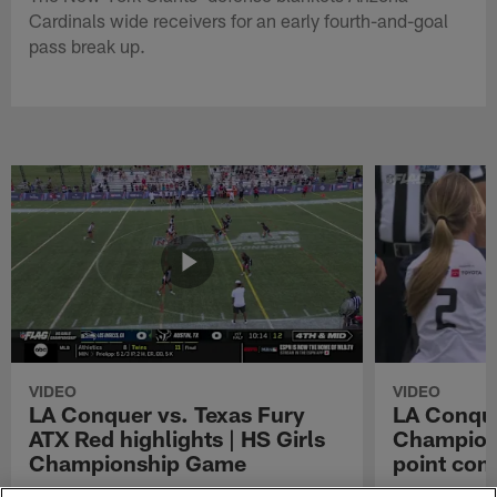
Cardinals wide receivers for an early fourth-and-goal
pass break up.
VIDEO
VIDEO
LA Conquer vs. Texas Fury
LA Conque
ATX Red highlights | HS Girls
Champions
Championship Game
point con
Watch the highlights from the matchup
LA Conquer QB