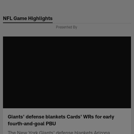
Skip
to
NFL Game Highlights
main
content
Presented By
Giants' defense blankets Cards' WRs for early
fourth-and-goal PBU
The New York Giants' defense blankets Arizona