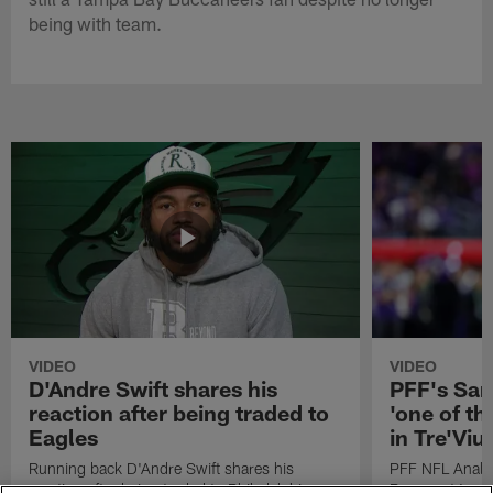
being with team.
VIDEO
VIDEO
D'Andre Swift shares his
PFF's Sa
reaction after being traded to
'one of the
Eagles
in Tre'Vi
Running back D'Andre Swift shares his
PFF NFL Analy
reaction after being traded to Philadelphia
Rams got 'one of