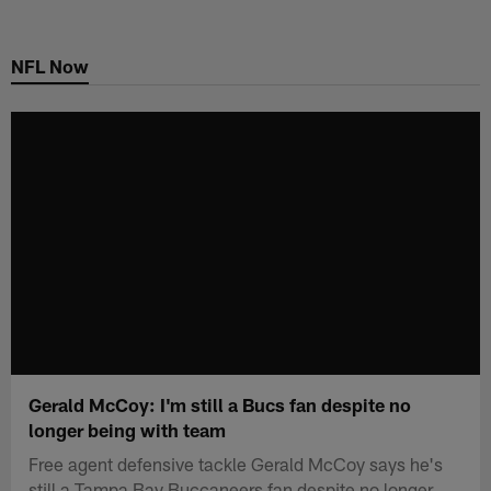
Skip
to
NFL Now
main
content
Gerald McCoy: I'm still a Bucs fan despite no
longer being with team
Free agent defensive tackle Gerald McCoy says he's
still a Tampa Bay Buccaneers fan despite no longer