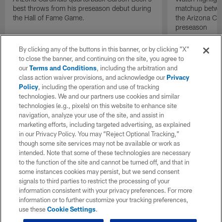
best throws from his preseason debut during
matchup betwee
the Hall of Fame Game.
the Arizona Ca
preseason
By clicking any of the buttons in this banner, or by clicking "X"
to close the banner, and continuing on the site, you agree to
our
Terms and Conditions
, including the arbitration and
class action waiver provisions, and acknowledge our
Privacy
Policy
, including the operation and use of tracking
technologies. We and our partners use cookies and similar
technologies (e.g., pixels) on this website to enhance site
navigation, analyze your use of the site, and assist in
marketing efforts, including targeted advertising, as explained
in our Privacy Policy. You may “Reject Optional Tracking,”
though some site services may not be available or work as
intended. Note that some of these technologies are necessary
to the function of the site and cannot be turned off, and that in
some instances cookies may persist, but we send consent
signals to third parties to restrict the processing of your
information consistent with your privacy preferences. For more
information or to further customize your tracking preferences,
use these
Cookie Settings
.