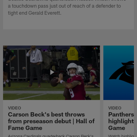
a touchdown pass just out of reach of a defender to
tight end Gerald Everett.
VIDEO
VIDEO
Carson Beck's best throws
Panthers 
from preseason debut | Hall of
highlights
Fame Game
Game
Arizona Cardinals quarterback Carson Beck's
Watch highligh