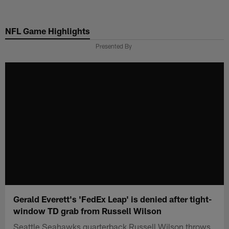
Skip
to
NFL Game Highlights
main
content
Presented By
Gerald Everett's 'FedEx Leap' is denied after tight-
window TD grab from Russell Wilson
Seattle Seahawks quarterback Russell Wilson throws