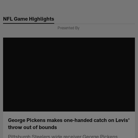
Skip
to
NFL Game Highlights
main
content
Presented By
George Pickens makes one-handed catch on Levis'
throw out of bounds
Pittsburgh Steelers wide receiver George Pickens