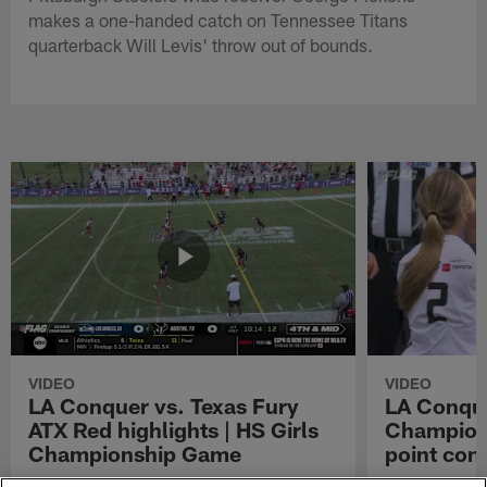
makes a one-handed catch on Tennessee Titans
quarterback Will Levis' throw out of bounds.
VIDEO
VIDEO
LA Conquer vs. Texas Fury
LA Conque
ATX Red highlights | HS Girls
Champions
Championship Game
point con
Watch the highlights from the matchup
LA Conquer QB