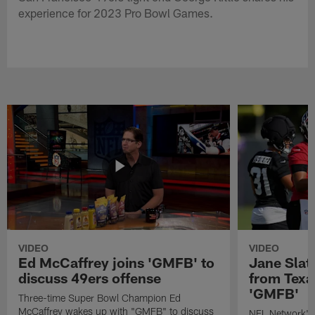
experience for 2023 Pro Bowl Games.
VIDEO
VIDEO
Ed McCaffrey joins 'GMFB' to
Jane Slat
discuss 49ers offense
from Texa
'GMFB'
Three-time Super Bowl Champion Ed
McCaffrey wakes up with "GMFB" to discuss
NFL Network's 