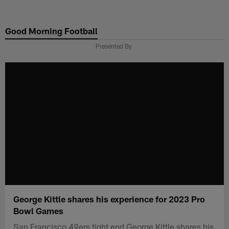
Skip
to
Good Morning Football
main
content
Presented By
George Kittle shares his experience for 2023 Pro
Bowl Games
San Francisco 49ers tight end George Kittle shares his