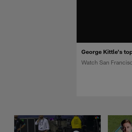
George Kittle's to
Watch San Francisco