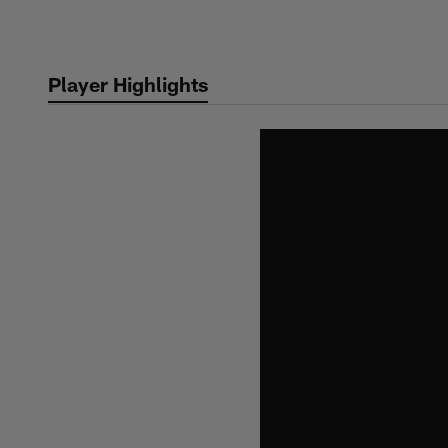
Skip
to
main
Player Highlights
content