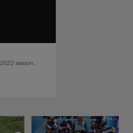
e 2022 season.