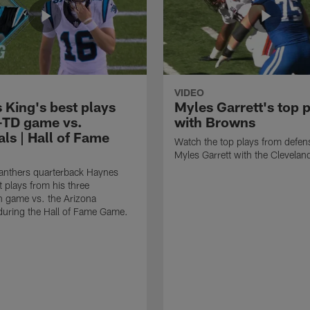
VIDEO
 King's best plays
Myles Garrett's top 
-TD game vs.
with Browns
ls | Hall of Fame
Watch the top plays from defen
Myles Garrett with the Clevela
anthers quarterback Haynes
t plays from his three
 game vs. the Arizona
during the Hall of Fame Game.