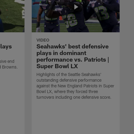
VIDEO
plays
Seahawks' best defensive
plays in dominant
performance vs. Patriots |
sive end
Super Bowl LX
nd Browns.
Highlights of the Seattle Seahawks'
outstanding defensive performance
against the New England Patriots in Super
Bowl LX, where they forced three
turnovers including one defensive score.