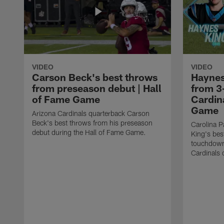
VIDEO
VIDEO
Carson Beck's best throws
Haynes
from preseason debut | Hall
from 3
of Fame Game
Cardina
Game
Arizona Cardinals quarterback Carson
Beck's best throws from his preseason
Carolina P
debut during the Hall of Fame Game.
King's bes
touchdown
Cardinals 