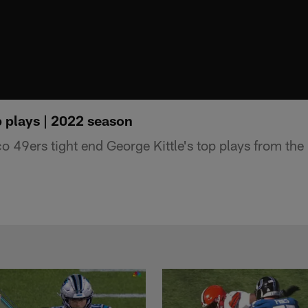
p plays | 2022 season
 49ers tight end George Kittle's top plays from th