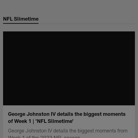
Skip
to
NFL Slimetime
main
content
George Johnston IV details the biggest moments
of Week 1 | 'NFL Slimetime'
George Johnston IV details the biggest moments from
Week 1 of the 2023 NFL season.