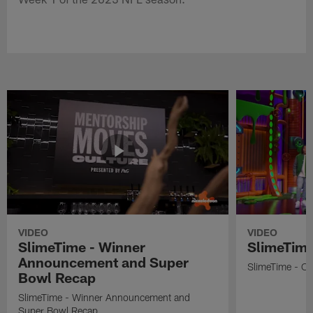
VIDEO
VIDEO
SlimeTime - Winner
SlimeTime
Announcement and Super
SlimeTime - Os
Bowl Recap
SlimeTime - Winner Announcement and
Super Bowl Recap