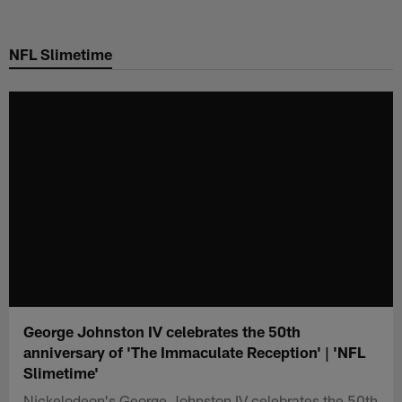
Skip
to
NFL Slimetime
main
content
George Johnston IV celebrates the 50th
anniversary of 'The Immaculate Reception' | 'NFL
Slimetime'
Nickelodeon's George Johnston IV celebrates the 50th