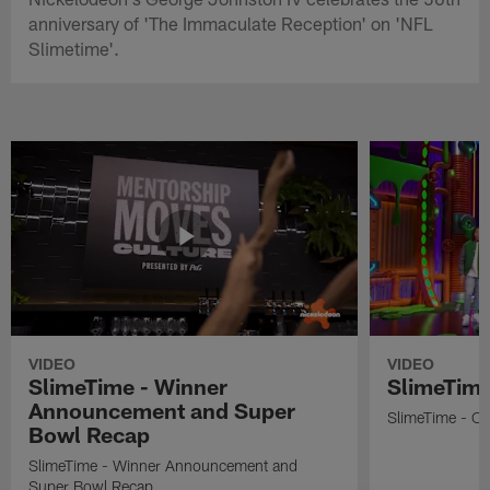
anniversary of 'The Immaculate Reception' on 'NFL
Slimetime'.
VIDEO
VIDEO
SlimeTime - Winner
SlimeTime
Announcement and Super
SlimeTime - Os
Bowl Recap
SlimeTime - Winner Announcement and
Super Bowl Recap