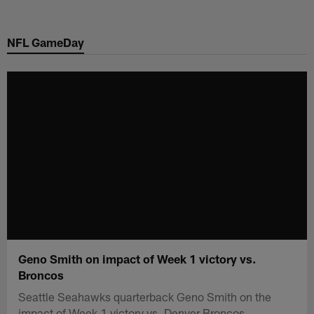
Skip
to
NFL GameDay
main
content
Geno Smith on impact of Week 1 victory vs.
Broncos
Seattle Seahawks quarterback Geno Smith on the
impact of Week 1 victory vs. Denver Broncos.