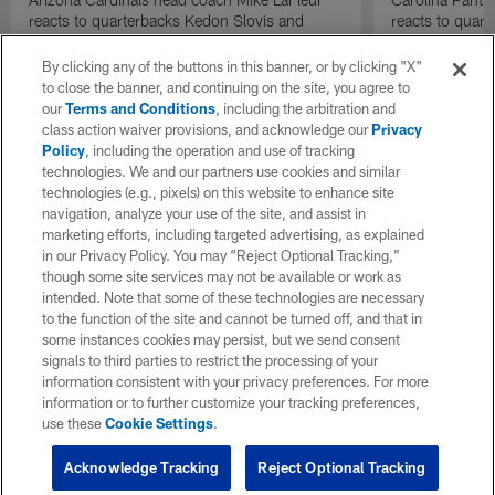
reacts to quarterbacks Kedon Slovis and
reacts to quar
Carson Beck performance during HOF Game
Game performa
| 'NFL GameDay Final'
By clicking any of the buttons in this banner, or by clicking "X"
to close the banner, and continuing on the site, you agree to
our
Terms and Conditions
, including the arbitration and
class action waiver provisions, and acknowledge our
Privacy
Policy
, including the operation and use of tracking
technologies. We and our partners use cookies and similar
technologies (e.g., pixels) on this website to enhance site
navigation, analyze your use of the site, and assist in
marketing efforts, including targeted advertising, as explained
in our Privacy Policy. You may “Reject Optional Tracking,”
though some site services may not be available or work as
intended. Note that some of these technologies are necessary
to the function of the site and cannot be turned off, and that in
some instances cookies may persist, but we send consent
signals to third parties to restrict the processing of your
information consistent with your privacy preferences. For more
information or to further customize your tracking preferences,
use these
Cookie Settings
.
Acknowledge Tracking
Reject Optional Tracking