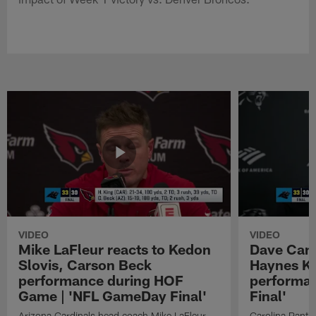
VIDEO
VIDEO
Mike LaFleur reacts to Kedon
Dave Cana
Slovis, Carson Beck
Haynes K
performance during HOF
performa
Game | 'NFL GameDay Final'
Final'
Arizona Cardinals head coach Mike LaFleur
Carolina Panth