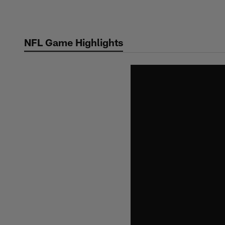
Skip
to
main
NFL Game Highlights
content