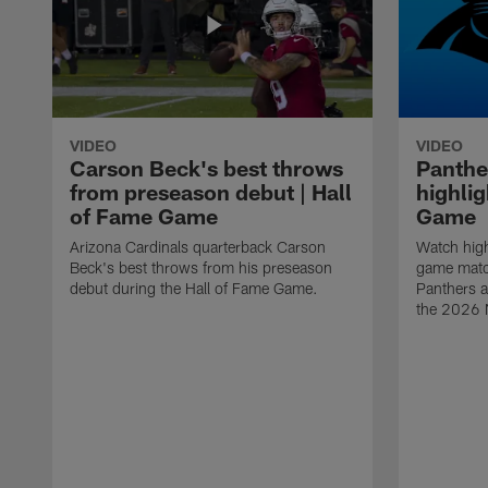
VIDEO
VIDEO
Carson Beck's best throws
Panthe
from preseason debut | Hall
highlig
of Fame Game
Game
Arizona Cardinals quarterback Carson
Watch high
Beck's best throws from his preseason
game matc
debut during the Hall of Fame Game.
Panthers a
the 2026 