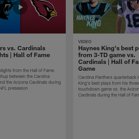
VIDEO
rs vs. Cardinals
Haynes King's best p
hts | Hall of Fame
from 3-TD game vs.
Cardinals | Hall of F
Game
lights from the Hall of Fame
hup between the Carolina
Carolina Panthers quarterback
nd the Arizona Cardinals during
King's best plays from his three
NFL preseason
touchdown game vs. the Arizo
Cardinals during the Hall of F