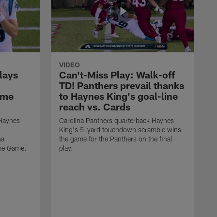
VIDEO
lays
Can't-Miss Play: Walk-off
TD! Panthers prevail thanks
ame
to Haynes King's goal-line
reach vs. Cards
 Haynes
Carolina Panthers quarterback Haynes
King's 5-yard touchdown scramble wins
na
the game for the Panthers on the final
ame Game.
play.