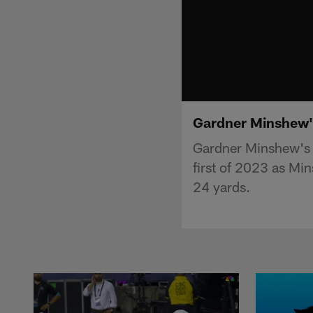
Gardner Minshew's
Gardner Minshew's 
first of 2023 as Min
24 yards.