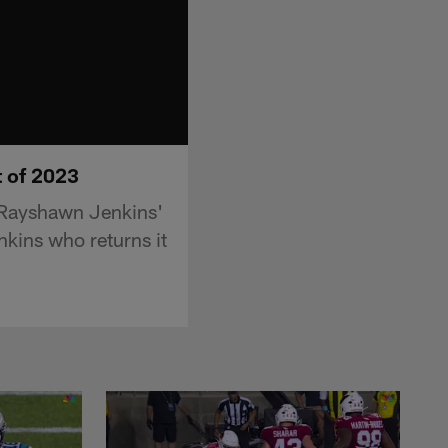
t of 2023
 Rayshawn Jenkins'
nkins who returns it