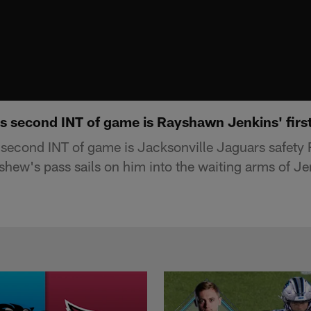
 second INT of game is Rayshawn Jenkins' firs
second INT of game is Jacksonville Jaguars safety
shew's pass sails on him into the waiting arms of Je