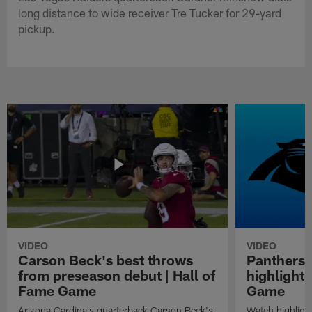
long distance to wide receiver Tre Tucker for 29-yard
pickup.
VIDEO
VIDEO
Carson Beck's best throws
Panthers 
from preseason debut | Hall of
highlights
Fame Game
Game
Arizona Cardinals quarterback Carson Beck's
Watch highligh