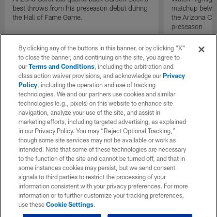
best throws from his preseason debut during
matchup betwee
the Hall of Fame Game.
the Arizona Ca
preseason
By clicking any of the buttons in this banner, or by clicking "X"
to close the banner, and continuing on the site, you agree to
our
Terms and Conditions
, including the arbitration and
class action waiver provisions, and acknowledge our
Privacy
Policy
, including the operation and use of tracking
technologies. We and our partners use cookies and similar
technologies (e.g., pixels) on this website to enhance site
navigation, analyze your use of the site, and assist in
marketing efforts, including targeted advertising, as explained
in our Privacy Policy. You may “Reject Optional Tracking,”
though some site services may not be available or work as
intended. Note that some of these technologies are necessary
to the function of the site and cannot be turned off, and that in
some instances cookies may persist, but we send consent
signals to third parties to restrict the processing of your
information consistent with your privacy preferences. For more
information or to further customize your tracking preferences,
use these
Cookie Settings
.