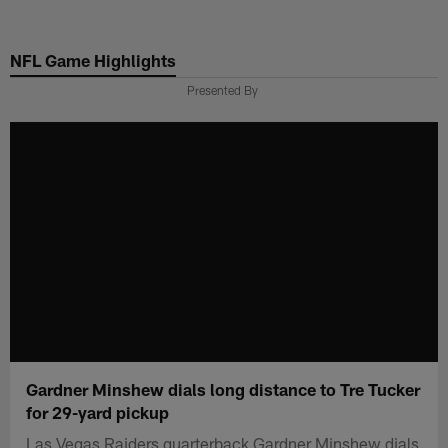
Skip
to
NFL Game Highlights
main
content
Presented By
Gardner Minshew dials long distance to Tre Tucker
for 29-yard pickup
Las Vegas Raiders quarterback Gardner Minshew dials