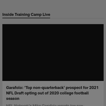
Skip
to
Inside Training Camp Live
main
content
Garafolo: 'Top non-quarterback' prospect for 2021
NFL Draft opting out of 2020 college football
season
NFL Network's Mike Garafolo reports top non-