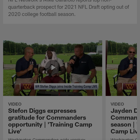
quarterback prospect for 2021 NFL Draft opting out of
2020 college football season.
VIDEO
VIDEO
Stefon Diggs expresses
Jayden Da
gratitude for Commanders
Commander
opportunity | 'Training Camp
season | '
Live'
Camp Live
Washington Commanders wide receiver
Washington Co