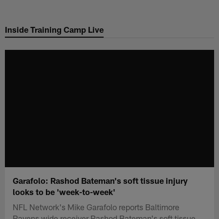
Skip
to
Inside Training Camp Live
main
content
Garafolo: Rashod Bateman's soft tissue injury
looks to be 'week-to-week'
NFL Network's Mike Garafolo reports Baltimore
Ravens wide receiver Rashod Bateman's soft tissue