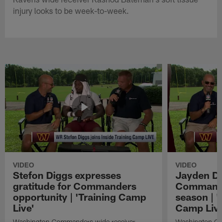
injury looks to be week-to-week.
VIDEO
VIDEO
Stefon Diggs expresses
Jayden Da
gratitude for Commanders
Commander
opportunity | 'Training Camp
season | '
Live'
Camp Live
Washington Commanders wide receiver
Washington Co