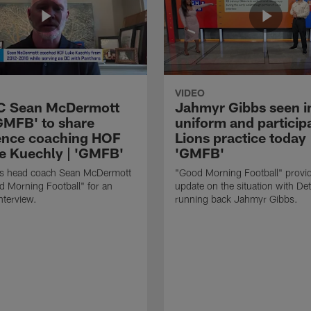
VIDEO
HC Sean McDermott
Jahmyr Gibbs seen i
'GMFB' to share
uniform and participa
ence coaching HOF
Lions practice today 
e Kuechly | 'GMFB'
'GMFB'
lls head coach Sean McDermott
"Good Morning Football" provi
d Morning Football" for an
update on the situation with Det
nterview.
running back Jahmyr Gibbs.