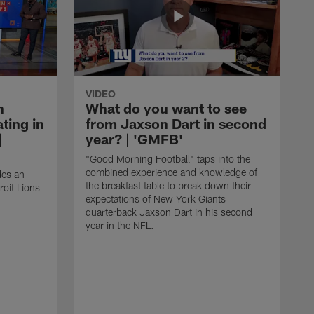
VIDEO
n
What do you want to see
ting in
from Jaxson Dart in second
|
year? | 'GMFB'
"Good Morning Football" taps into the
combined experience and knowledge of
des an
the breakfast table to break down their
roit Lions
expectations of New York Giants
quarterback Jaxson Dart in his second
year in the NFL.