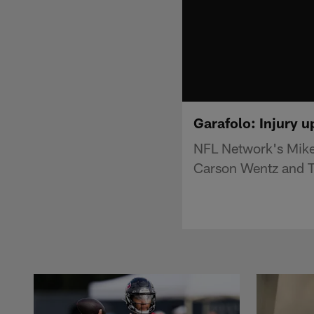
Garafolo: Injury u
NFL Network's Mike 
Carson Wentz and T