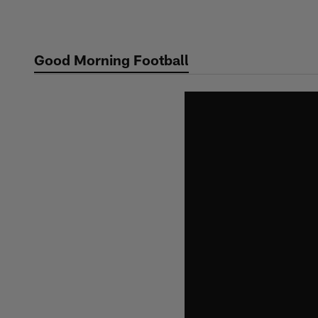
Skip
to
main
Good Morning Football
content