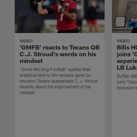
VIDEO
VIDEO
'GMFB' reacts to Texans QB
Bills 
C.J. Stroud's words on his
joins 
mindset
experi
LB Luk
"Good Morning Football" applies their
analytical lens to the remarks given by
Buffalo Bi
Houston Texans quarterback C.J. Stroud
joins "Goo
recently about the improvement of his
exclusive i
mindset.