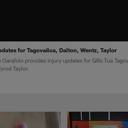
pdates for Tagovailoa, Dalton, Wentz, Taylor
Garafolo provides injury updates for QBs Tua Tagov
yrod Taylor.