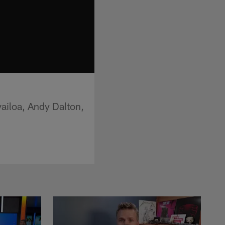
ailoa, Andy Dalton,