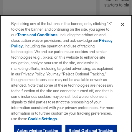
starters to pla
By clicking any of the buttons in this banner, or by clicking "X"
to close the banner, and continuing on the site, you agree to
our
Terms and Conditions
, including the arbitration and
class action waiver provisions, and acknowledge our
Privacy
Policy
, including the operation and use of tracking
technologies. We and our partners use cookies and similar
technologies (e.g., pixels) on this website to enhance site
navigation, analyze your use of the site, and assist in
marketing efforts, including targeted advertising, as explained
in our Privacy Policy. You may “Reject Optional Tracking,”
though some site services may not be available or work as
intended. Note that some of these technologies are necessary
to the function of the site and cannot be turned off, and that in
some instances cookies may persist, but we send consent
signals to third parties to restrict the processing of your
information consistent with your privacy preferences. For more
information or to further customize your tracking preferences,
use these
Cookie Settings
.
Acknowledge Tracking
Reject Optional Tracking