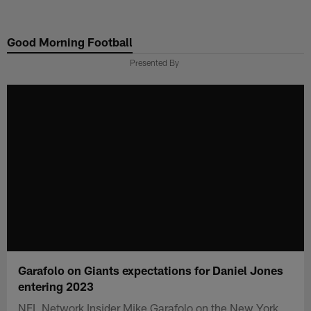
Skip
to
Good Morning Football
main
content
Presented By
Garafolo on Giants expectations for Daniel Jones
entering 2023
NFL Network Insider Mike Garafolo on the New York