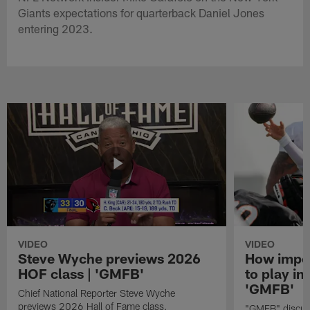
Giants expectations for quarterback Daniel Jones
entering 2023.
VIDEO
VIDEO
Steve Wyche previews 2026
How import
HOF class | 'GMFB'
to play in
'GMFB'
Chief National Reporter Steve Wyche
previews 2026 Hall of Fame class.
"GMFB" discuss