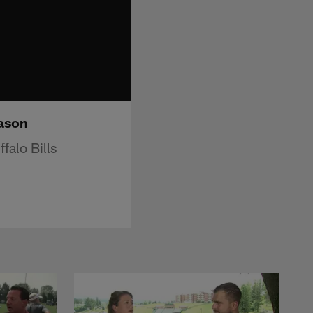
eason
falo Bills