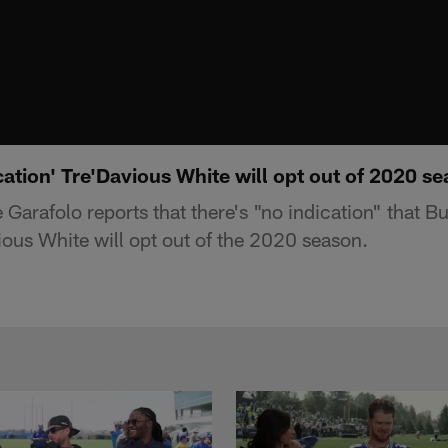
cation' Tre'Davious White will opt out of 2020 s
arafolo reports that there's "no indication" that Buf
ous White will opt out of the 2020 season.