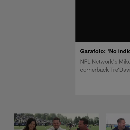
Garafolo: 'No indi
NFL Network's Mike G
cornerback Tre'Davi