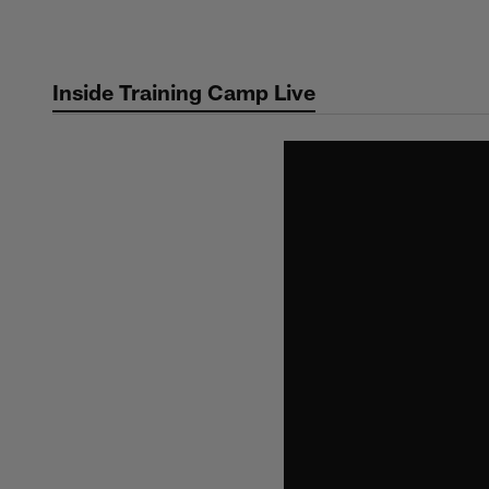
Skip
to
main
Inside Training Camp Live
content