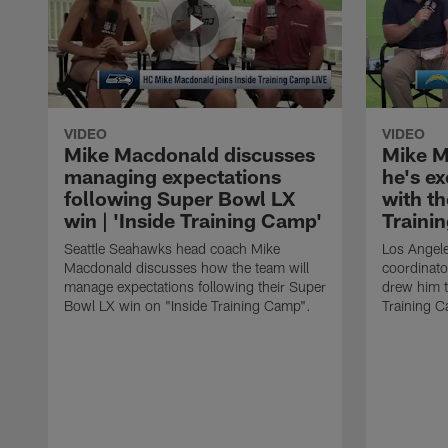
VIDEO
VIDEO
Mike Macdonald discusses
Mike M
managing expectations
he's e
following Super Bowl LX
with th
win | 'Inside Training Camp'
Traini
Seattle Seahawks head coach Mike
Los Angele
Macdonald discusses how the team will
coordinato
manage expectations following their Super
drew him t
Bowl LX win on "Inside Training Camp".
Training 