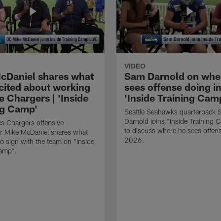
VIDEO
cDaniel shares what
Sam Darnold on whe
xcited about working
sees offense doing in
e Chargers | 'Inside
'Inside Training Camp
ng Camp'
Seattle Seahawks quarterback
Darnold joins "Inside Training 
s Chargers offensive
to discuss where he sees offens
r Mike McDaniel shares what
2026.
o sign with the team on "Inside
Camp".