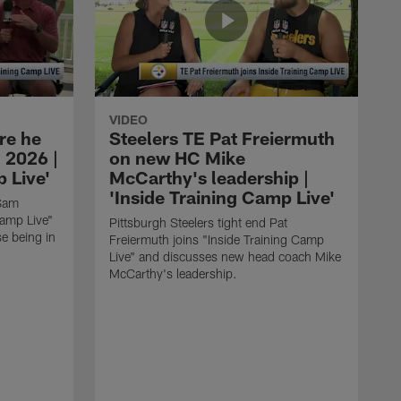
VIDEO
re he
Steelers TE Pat Freiermuth
 2026 |
on new HC Mike
 Live'
McCarthy's leadership |
'Inside Training Camp Live'
 Sam
Camp Live"
Pittsburgh Steelers tight end Pat
e being in
Freiermuth joins "Inside Training Camp
Live" and discusses new head coach Mike
McCarthy's leadership.