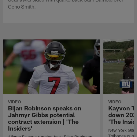
Geno Smith.
VIDEO
VIDEO
Bijan Robinson speaks on
Kayvon T
Jahmyr Gibbs potential
down 2026
contract extension | 'The
'The Insid
Insiders'
New York Giant
Thibodeaux bre
Atlanta Falcons running back Bijan Robinson