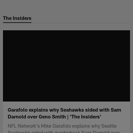
Skip
to
The Insiders
main
content
Garafolo explains why Seahawks sided with Sam
Darnold over Geno Smith | 'The Insiders'
NFL Network's Mike Garafolo explains why Seattle
Seahawks sided with quarterback Sam Darnold over