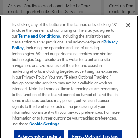
Arizona Cardinals head coach Mike LaFleur
Carolina Panth
reacts to quarterbacks Kedon Slovis and
reacts to quar
Carson Beck performance during HOF Game
Game performa
| 'NFL GameDay Final'
By clicking any of the buttons in this banner, or by clicking "X"
to close the banner, and continuing on the site, you agree to
our
Terms and Conditions
, including the arbitration and
class action waiver provisions, and acknowledge our
Privacy
Policy
, including the operation and use of tracking
technologies. We and our partners use cookies and similar
technologies (e.g., pixels) on this website to enhance site
navigation, analyze your use of the site, and assist in
marketing efforts, including targeted advertising, as explained
in our Privacy Policy. You may “Reject Optional Tracking,”
though some site services may not be available or work as
intended. Note that some of these technologies are necessary
to the function of the site and cannot be turned off, and that in
some instances cookies may persist, but we send consent
signals to third parties to restrict the processing of your
information consistent with your privacy preferences. For more
information or to further customize your tracking preferences,
use these
Cookie Settings
.
Acknowledge Tracking
Reject Optional Tracking