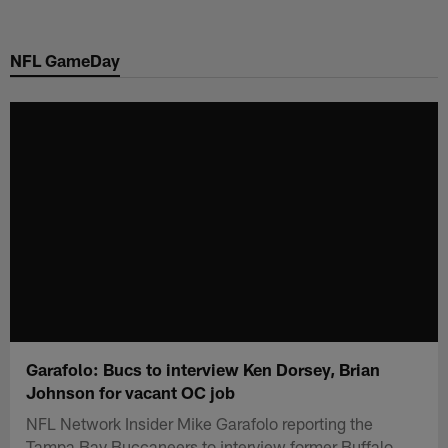
Skip
to
NFL GameDay
main
content
Garafolo: Bucs to interview Ken Dorsey, Brian
Johnson for vacant OC job
NFL Network Insider Mike Garafolo reporting the
Tampa Bay Buccaneers to interview former Buffalo