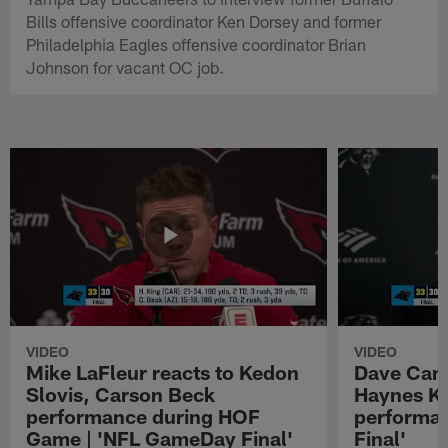
Bills offensive coordinator Ken Dorsey and former
Philadelphia Eagles offensive coordinator Brian
Johnson for vacant OC job.
VIDEO
VIDEO
Mike LaFleur reacts to Kedon
Dave Cana
Slovis, Carson Beck
Haynes K
performance during HOF
performa
Game | 'NFL GameDay Final'
Final'