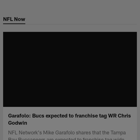
Skip
to
NFL Now
main
content
Garafolo: Bucs expected to franchise tag WR Chris
Godwin
NFL Network's Mike Garafolo shares that the Tampa
Bay Buccaneers are expected to franchise tag wide