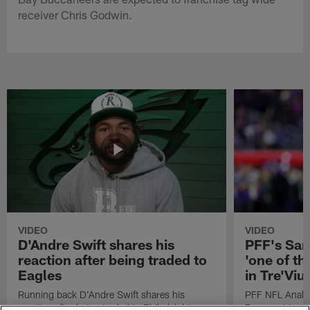
receiver Chris Godwin.
VIDEO
VIDEO
D'Andre Swift shares his
PFF's Sa
reaction after being traded to
'one of the
Eagles
in Tre'Vi
Running back D'Andre Swift shares his
PFF NFL Analy
reaction after being traded to Philadelphia
Rams got 'one of