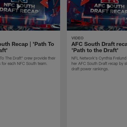
VIDEO
uth Recap | 'Path To
AFC South Draft reca
ft'
'Path to the Draft'
To The Draft" crew provide their
NFL Network's Cynthia Frelund
its for each NFC South team.
her AFC South Draft recap by s
draft power rankings.