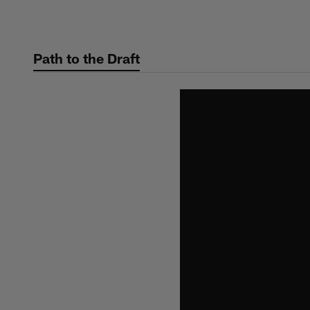
Skip
to
main
Path to the Draft
content