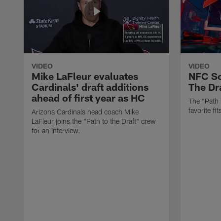
VIDEO
VIDEO
Mike LaFleur evaluates
NFC So
Cardinals' draft additions
The Dra
ahead of first year as HC
The "Path 
favorite f
Arizona Cardinals head coach Mike
LaFleur joins the "Path to the Draft" crew
for an interview.