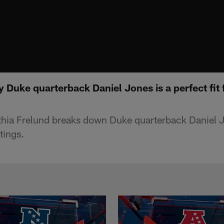
Duke quarterback Daniel Jones is a perfect fit 
hia Frelund breaks down Duke quarterback Daniel 
tings.