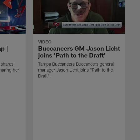
VIDEO
p |
Buccaneers GM Jason Licht
joins 'Path to the Draft'
 shares
Tampa Buccaneers Buccaneers general
haring her
manager Jason Licht joins "Path to the
Draft".