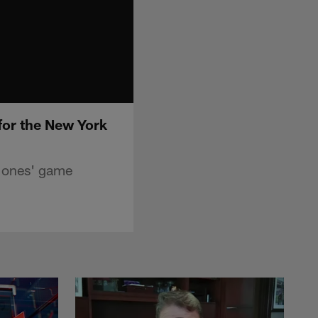
for the New York
Jones' game