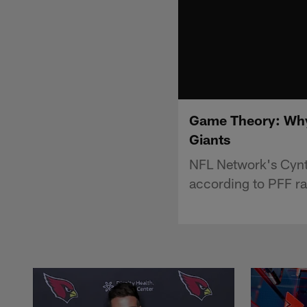
Game Theory: Why 
Giants
NFL Network's Cynt
according to PFF ra